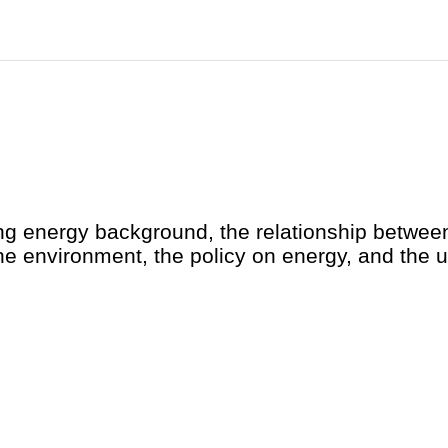
ding energy background, the relationship betwe
 the environment, the policy on energy, and th