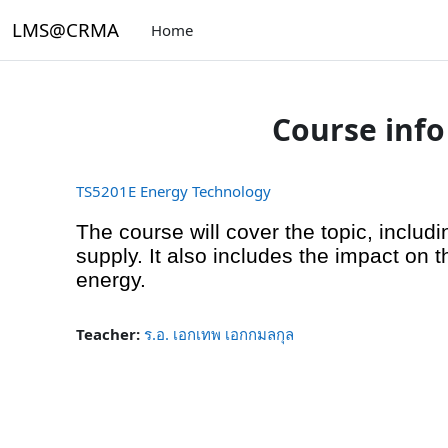
Skip to main content
LMS@CRMA
Home
Course info
TS5201E Energy Technology
The course will cover the topic, inclu
supply. It also includes the impact on
energy.
Teacher:
ร.อ. เอกเทพ เอกกมลกุล