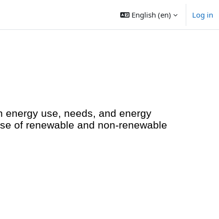
English ‎(en)‎
Log in
en energy use, needs, and energy
e use of renewable and non-renewable