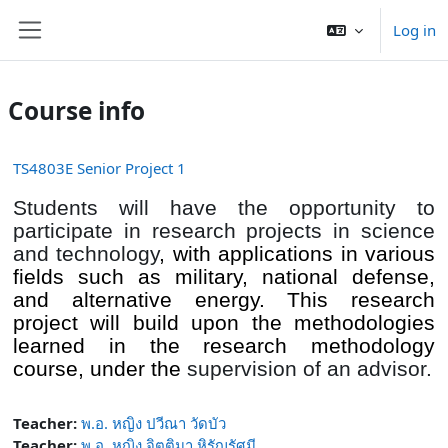
Skip to main content
Log in
Side panel
Course info
TS4803E Senior Project 1
Students will have the opportunity to
participate in research projects in science
and technology
, with
applications in various
fields such as military, national defense,
and alternative energy. This research
project will build upon the methodologies
learned in the research methodology
course, under the
supervision of an advisor.
Teacher:
พ.อ. หญิง ปวีณา วัดบัว
Teacher:
พ.อ. หญิง จิตติมา หิรัญรัศมี