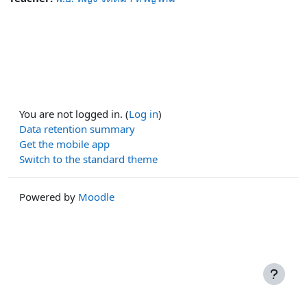
You are not logged in. (
Log in
)
Data retention summary
Get the mobile app
Switch to the standard theme
Powered by
Moodle